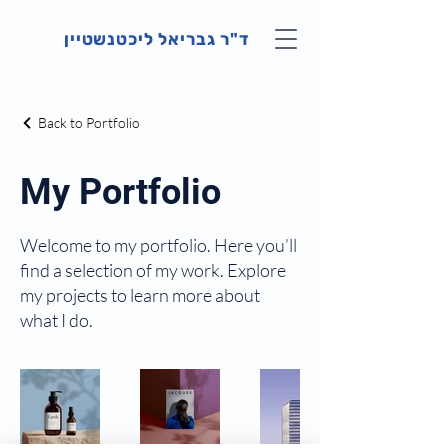
ד"ר גבריאל ליכטנשטיין
Back to Portfolio
My Portfolio
Welcome to my portfolio. Here you’ll
find a selection of my work. Explore
my projects to learn more about
what I do.