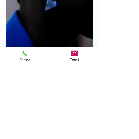
Phone
Email