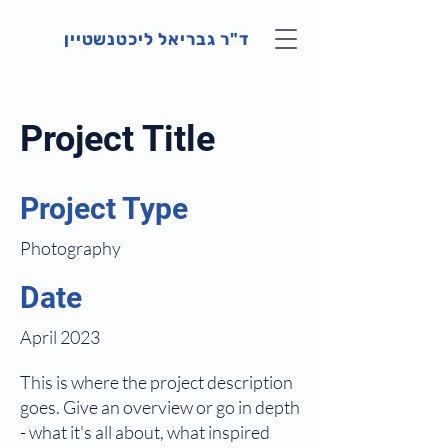
ד"ר גבריאל ליכטנשטיין
Project Title
Project Type
Photography
Date
April 2023
This is where the project description
goes. Give an overview or go in depth
- what it's all about, what inspired