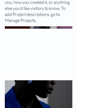
you, how you created it, or anything
else you'd like visitors to know. To
add Project descriptions, go to
Manage Projects.