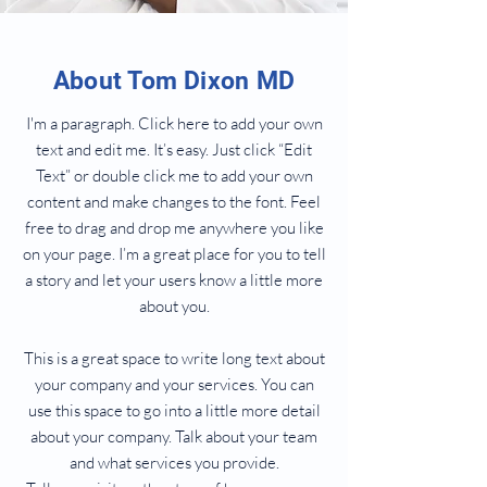
About Tom Dixon MD
I'm a paragraph. Click here to add your own
text and edit me. It’s easy. Just click “Edit
Text” or double click me to add your own
content and make changes to the font. Feel
free to drag and drop me anywhere you like
on your page. I’m a great place for you to tell
a story and let your users know a little more
about you.
This is a great space to write long text about
your company and your services. You can
use this space to go into a little more detail
about your company. Talk about your team
and what services you provide.