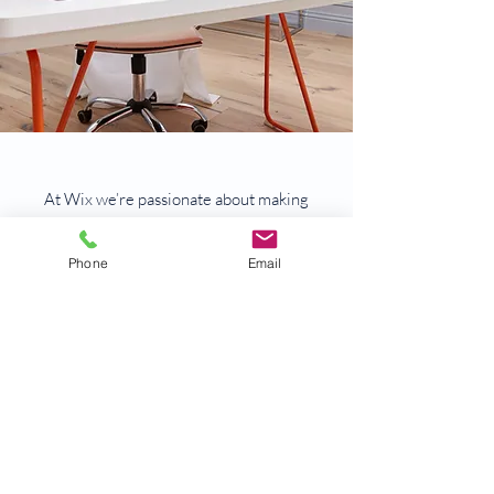
At Wix we’re passionate about making
templates that allow you to build fabulous
websites and it’s all thanks to the support
Phone
Email
and feedback from users like you! Keep up
to date with New Releases and what’s
Coming Soon in Wix ellaneous in Support.
Feel free to tell us what you think and give
us feedback in the Wix Forum. If you’d like
to benefit from a professional designer’s
touch, head to the Wix Arena and connect
with one of our Wix Pro designers. Or if you
need more help you can simply type your