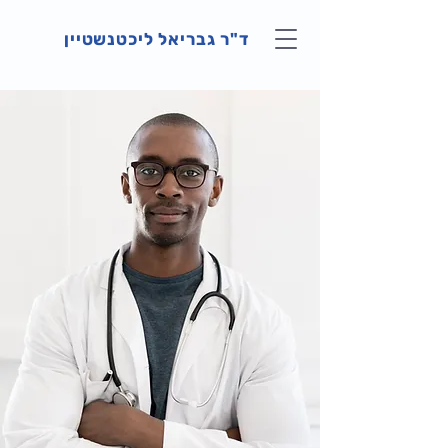
ד"ר גבריאל ליכטנשטיין