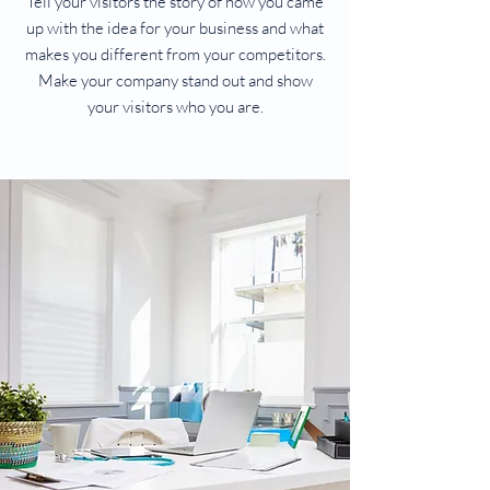
Tell your visitors the story of how you came
up with the idea for your business and what
makes you different from your competitors.
Make your company stand out and show
your visitors who you are.